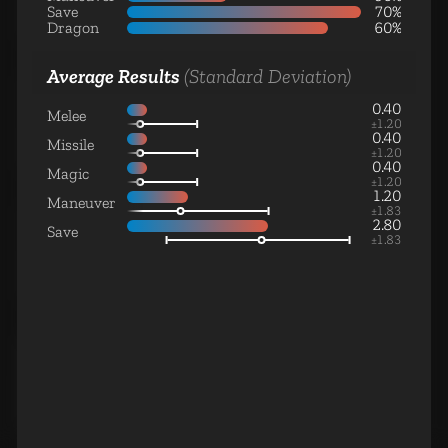
Monster Unit
Save
70%
Dragon
60%
Average Results
(Standard Deviation)
0.40
Melee
Genie
±
1.20
Monster Unit
0.40
Missile
±
1.20
0.40
Magic
±
1.20
1.20
Maneuver
±
1.83
2.80
Save
±
1.83
Gorgon
Monster Unit
Phoenix
Monster Unit