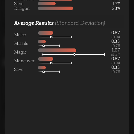
Medium Cavalry Unit
Save
17%
Dragon
33%
Average Results
(Standard Deviation)
0.67
Wyvern Rider
Melee
±
0.94
Large Cavalry Unit
0.33
Missile
±
0.75
1.67
Magic
±
1.37
0.67
Maneuver
Magic
±
0.94
0.33
Save
±
0.75
Adept
Small Magic Unit
Warlock
Medium Magic Unit