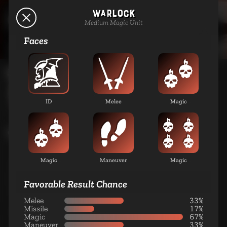
Warlock
Dead-Shot
Lava Elves
Medium Magic Unit
Medium Missile Unit
Faces
UNITS
SAIS
SPELLS
ABILITIES
LORE
Missile
Assassin
Large Missile Unit
ID
Melee
Magic
Cavalry
Magic
Spider Rider
Maneuver
Magic
Small Cavalry Unit
Favorable Result Chance
Melee
33%
Missile
17%
Magic
67%
Scorpion Knight
Maneuver
33%