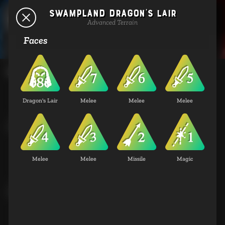
Swampland Dragon's Lair
Terrains
Advanced Terrain
Faces
Basic Terrain
Dragon's Lair
Melee
Melee
Melee
Coastland City
Basic Terrain
Melee
Melee
Missile
Magic
Coastland Standing Stones
Basic Terrain