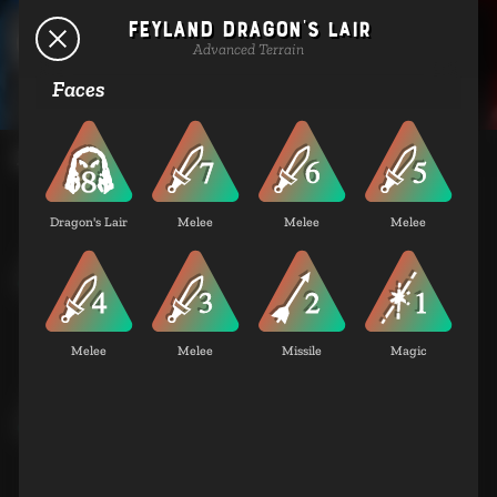
Feyland Dragon's Lair
Terrains
Advanced Terrain
Faces
Basic Terrain
Dragon's Lair
Melee
Melee
Melee
Coastland City
Basic Terrain
Melee
Melee
Missile
Magic
Coastland Standing Stones
Basic Terrain